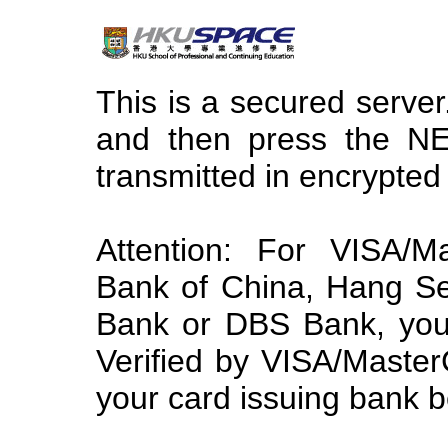
This is a secured server.
and then press the NE
transmitted in encrypted
Attention: For VISA/
Bank of China, Hang S
Bank or DBS Bank, you 
Verified by VISA/Maste
your card issuing bank b