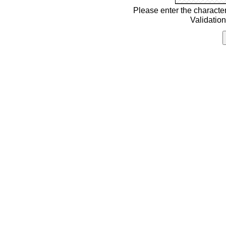
Please enter the characte
Validatio