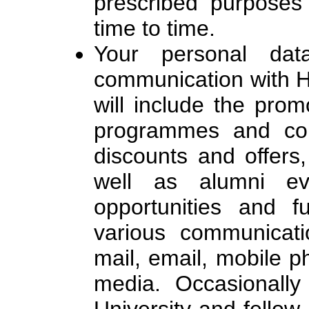
prescribed purposes
time to time.
Your personal da
communication with H
will include the promo
programmes and cou
discounts and offers,
well as alumni eve
opportunities and fu
various communicati
mail, email, mobile p
media. Occasionally