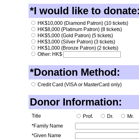
*I would like to donate
HK$10,000 (Diamond Patron) (10 tickets)
HK$8,000 (Platinum Patron) (8 tickets)
HK$5,000 (Gold Patron) (5 tickets)
HK$3,000 (Silver Patron) (3 tickets)
HK$1,000 (Bronze Patron) (2 tickets)
Other: HK$
*Donation Method:
Credit Card (VISA or MasterCard only)
Donor Information:
Title
Prof.
Dr.
Mr.
*Family Name
*Given Name