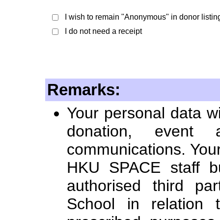
I wish to remain "Anonymous" in donor listin
I do not need a receipt
Remarks:
Your personal data wi
donation, event a
communications. Your 
HKU SPACE staff bu
authorised third par
School in relation