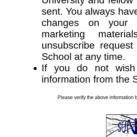
University and fello
sent. You always hav
changes on your c
marketing materi
unsubscribe request 
School at any time.
If you do not wish
information from the
Please verify the above information 