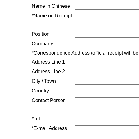
Name in Chinese
*Name on Receipt
Position
Company
*Correspondence Address (official receipt will be
Address Line 1
Address Line 2
City / Town
Country
Contact Person
*
Tel
*
E-mail Address